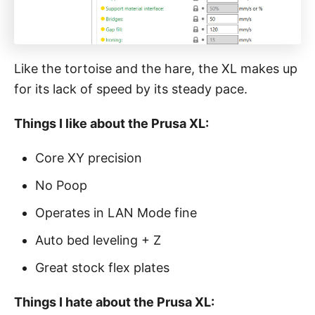
Like the tortoise and the hare, the XL makes up
for its lack of speed by its steady pace.
Things I like about the Prusa XL:
Core XY precision
No Poop
Operates in LAN Mode fine
Auto bed leveling + Z
Great stock flex plates
Things I hate about the Prusa XL: