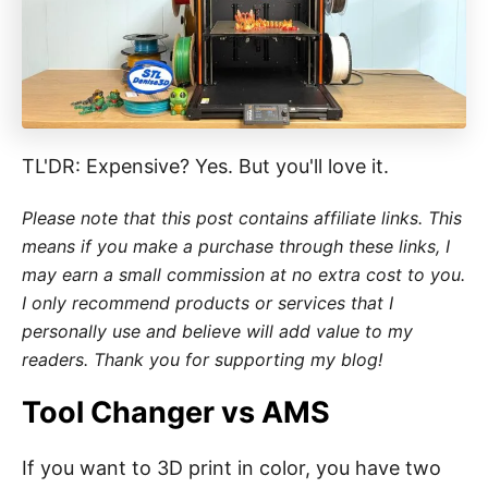
i
e
s
TL'DR: Expensive? Yes. But you'll love it.
Please note that this post contains affiliate links. This
means if you make a purchase through these links, I
may earn a small commission at no extra cost to you.
I only recommend products or services that I
personally use and believe will add value to my
readers. Thank you for supporting my blog!
Tool Changer vs AMS
If you want to 3D print in color, you have two