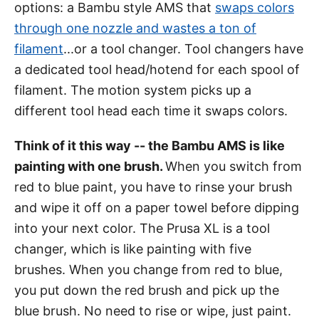
options: a Bambu style AMS that
swaps colors
through one nozzle and wastes a ton of
filament
...or a tool changer. Tool changers have
a dedicated tool head/hotend for each spool of
filament. The motion system picks up a
different tool head each time it swaps colors.
Think of it this way -- the Bambu AMS is like
painting with one brush.
When you switch from
red to blue paint, you have to rinse your brush
and wipe it off on a paper towel before dipping
into your next color. The Prusa XL is a tool
changer, which is like painting with five
brushes. When you change from red to blue,
you put down the red brush and pick up the
blue brush. No need to rise or wipe, just paint.