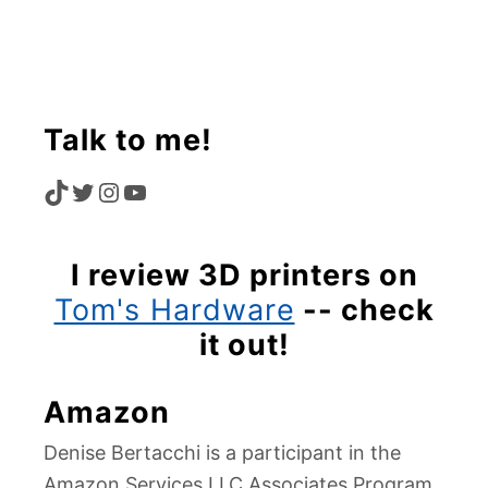
Talk to me!
T
T
I
Y
I
W
N
O
I review 3D printers on
K
I
S
U
Tom's Hardware
-- check
T
T
T
T
it out!
O
T
A
U
Amazon
K
E
G
B
Denise Bertacchi is a participant in the
R
R
E
Amazon Services LLC Associates Program,