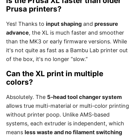
Is the Prusa XL faster than older
Prusa printers?
Yes! Thanks to
input shaping
and
pressure
advance
, the XL is much faster and smoother
than the MK3 or early firmware versions. While
it's not quite as fast as a Bambu Lab printer out
of the box, it's no longer “slow.”
Can the XL print in multiple
colors?
Absolutely. The
5-head tool changer system
allows true multi-material or multi-color printing
without printer poop. Unlike AMS-based
systems, each extruder is independent, which
means
less waste and no filament switching