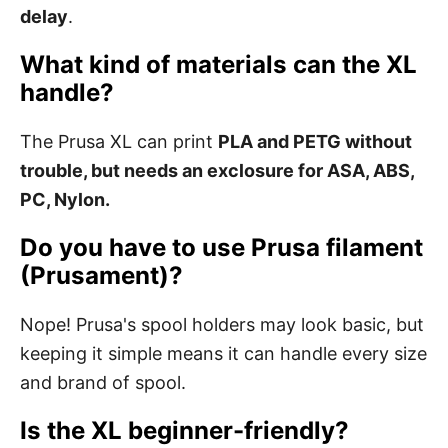
delay
.
What kind of materials can the XL
handle?
The Prusa XL can print
PLA and PETG without
trouble, but needs an exclosure for ASA, ABS,
PC, Nylon.
Do you have to use Prusa filament
(Prusament)?
Nope! Prusa's spool holders may look basic, but
keeping it simple means it can handle every size
and brand of spool.
Is the XL beginner-friendly?