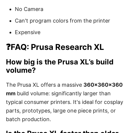
No Camera
Can't program colors from the printer
Expensive
❓FAQ: Prusa Research XL
How big is the Prusa XL’s build
volume?
The Prusa XL offers a massive
360×360×360
mm
build volume: significantly larger than
typical consumer printers. It's ideal for cosplay
parts, prototypes, large one piece prints, or
batch production.