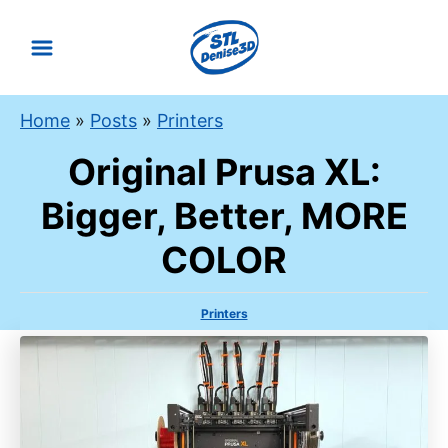
S
k
i
p
Home
»
Posts
»
Printers
t
Original Prusa XL:
o
C
Bigger, Better, MORE
o
COLOR
n
t
e
C
Printers
a
n
t
t
e
g
o
r