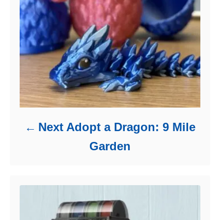
Next Adopt a Dragon: 9 Mile
Garden