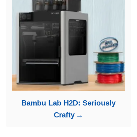
Bambu Lab H2D: Seriously
Crafty