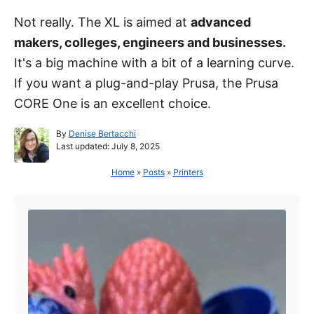
Not really. The XL is aimed at
advanced
makers, colleges, engineers and businesses.
It's a big machine with a bit of a learning curve.
If you want a plug-and-play Prusa, the Prusa
CORE One is an excellent choice.
A
By
Denise Bertacchi
P
u
Last updated:
July 8, 2025
o
t
s
h
Home
»
Posts
»
Printers
t
o
Post navigation
e
r
d
o
n