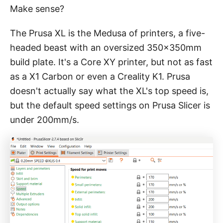
Make sense?
The Prusa XL is the Medusa of printers, a five-
headed beast with an oversized 350x350mm
build plate. It's a Core XY printer, but not as fast
as a X1 Carbon or even a Creality K1. Prusa
doesn't actually say what the XL's top speed is,
but the default speed settings on Prusa Slicer is
under 200mm/s.